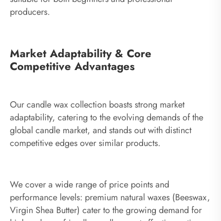
producers.
Market Adaptability & Core
Competitive Advantages
Our candle wax collection boasts strong market
adaptability, catering to the evolving demands of the
global candle market, and stands out with distinct
competitive edges over similar products.
We cover a wide range of price points and
performance levels: premium natural waxes (Beeswax,
Virgin Shea Butter) cater to the growing demand for