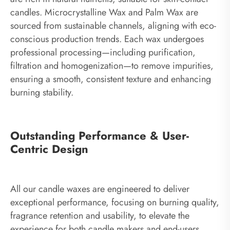
candles. Microcrystalline Wax and Palm Wax are
sourced from sustainable channels, aligning with eco-
conscious production trends. Each wax undergoes
professional processing—including purification,
filtration and homogenization—to remove impurities,
ensuring a smooth, consistent texture and enhancing
burning stability.
Outstanding Performance & User-
Centric Design
All our candle waxes are engineered to deliver
exceptional performance, focusing on burning quality,
fragrance retention and usability, to elevate the
experience for both candle makers and end-users.