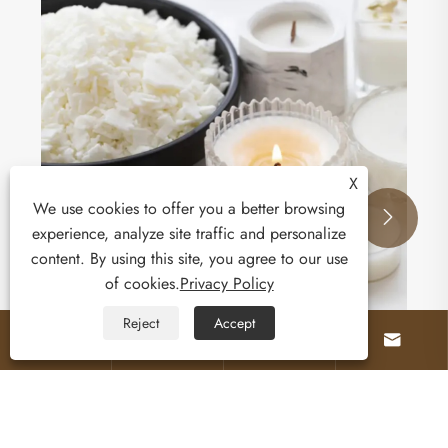
How Does Sand Wax Transform Your Industrial
and Candle Applications?
View More >>
X
We use cookies to offer you a better browsing


experience, analyze site traffic and personalize
content. By using this site, you agree to our use
of cookies.
Privacy Policy
Reject
Accept



