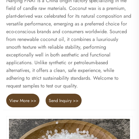
Nanjing FNAT is a China origin factory specializing in the
field of candle raw materials. Coconut wax is a premium,
plant-derived wax celebrated for its natural composition and
versatile performance, emerging as a preferred choice for
eco-conscious brands and consumers worldwide. Sourced
from renewable coconut oil, it combines a luxuriously
smooth texture with reliable stability, performing
exceptionally well in both aesthetic and functional
applications. Unlike synthetic or petroleum-based
alternatives, it offers a clean, safe experience, while
adhering to strict sustainability standards. Welcome to
request samples to test our quality.
View More >>
Send Inquiry >>