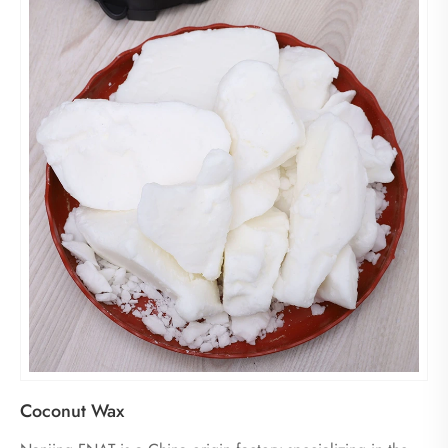
Coconut Wax