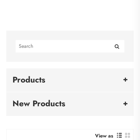
Products
New Products
View as