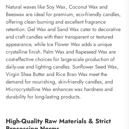
Natural waxes like Soy Wax, Coconut Wax and
Beeswax are ideal for premium, eco-friendly candles,
offering clean burning and excellent fragrance
retention. Gel Wax and Sand Wax cater to decorative
and craft candles with their transparent or textured
appearance, while Ice Flower Wax adds a unique
crystalline finish. Palm Wax and Rapeseed Wax are
cost-effective choices for large-scale production of
daily-use and lighting candles. Sunflower Seed Wax,
Virgin Shea Butter and Rice Bran Wax meet the
demand for nourishing, skin-friendly candles, and
Microcrystalline Wax enhances wax hardness and
durability for long-lasting products.
High-Quality Raw Materials & Strict
Processing Norms