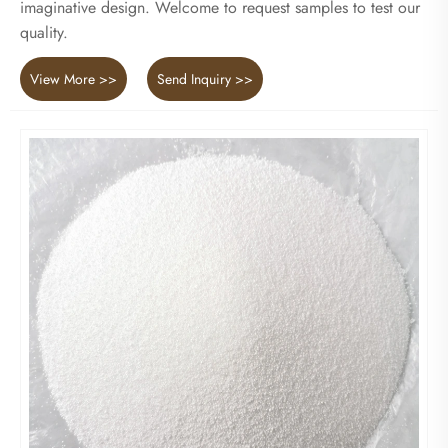
imaginative design. Welcome to request samples to test our
quality.
View More >>
Send Inquiry >>