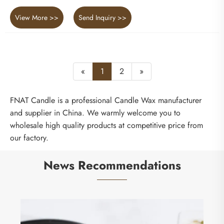
View More >>
Send Inquiry >>
«
1
2
»
FNAT Candle is a professional Candle Wax manufacturer
and supplier in China. We warmly welcome you to
wholesale high quality products at competitive price from
our factory.
News Recommendations