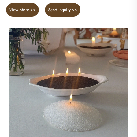
View More >>
Send Inquiry >>