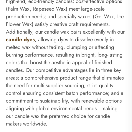
high-end, eco-friendly candles; cost-effective options
(Palm Wax, Rapeseed Wax) meet large-scale
production needs; and specialty waxes (Gel Wax, Ice
Flower Wax) satisfy creative craft requirements.
Additionally, our candle wax pairs excellently with our
candle dyes
, allowing dyes to dissolve evenly in
melted wax without fading, clumping or affecting
burning performance, resulting in bright, long-lasting
colors that boost the aesthetic appeal of finished
candles. Our competitive advantages lie in three key
areas: a comprehensive product range that eliminates
the need for multi-supplier sourcing; strict quality
control ensuring consistent batch performance; and a
commitment to sustainability, with renewable options
aligning with global environmental trends—making
our candle wax the preferred choice for candle
makers worldwide.