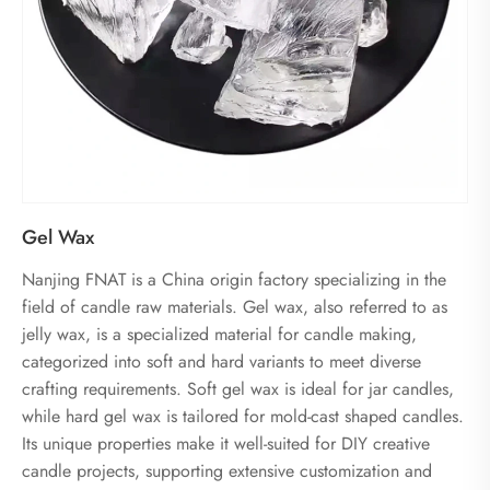
Gel Wax
Nanjing FNAT is a China origin factory specializing in the
field of candle raw materials. Gel wax, also referred to as
jelly wax, is a specialized material for candle making,
categorized into soft and hard variants to meet diverse
crafting requirements. Soft gel wax is ideal for jar candles,
while hard gel wax is tailored for mold-cast shaped candles.
Its unique properties make it well-suited for DIY creative
candle projects, supporting extensive customization and