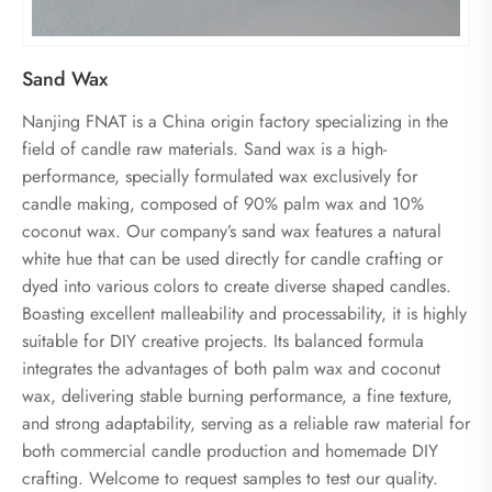
Sand Wax
Nanjing FNAT is a China origin factory specializing in the
field of candle raw materials. Sand wax is a high-
performance, specially formulated wax exclusively for
candle making, composed of 90% palm wax and 10%
coconut wax. Our company’s sand wax features a natural
white hue that can be used directly for candle crafting or
dyed into various colors to create diverse shaped candles.
Boasting excellent malleability and processability, it is highly
suitable for DIY creative projects. Its balanced formula
integrates the advantages of both palm wax and coconut
wax, delivering stable burning performance, a fine texture,
and strong adaptability, serving as a reliable raw material for
both commercial candle production and homemade DIY
crafting. Welcome to request samples to test our quality.