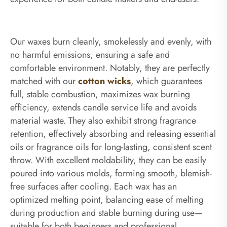
Our waxes burn cleanly, smokelessly and evenly, with
no harmful emissions, ensuring a safe and
comfortable environment. Notably, they are perfectly
matched with our
cotton wicks
, which guarantees
full, stable combustion, maximizes wax burning
efficiency, extends candle service life and avoids
material waste. They also exhibit strong fragrance
retention, effectively absorbing and releasing essential
oils or fragrance oils for long-lasting, consistent scent
throw. With excellent moldability, they can be easily
poured into various molds, forming smooth, blemish-
free surfaces after cooling. Each wax has an
optimized melting point, balancing ease of melting
during production and stable burning during use—
suitable for both beginners and professional