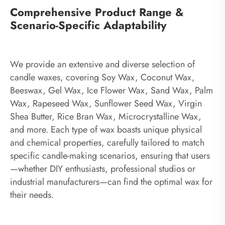
Comprehensive Product Range &
Scenario-Specific Adaptability
We provide an extensive and diverse selection of
candle waxes, covering Soy Wax, Coconut Wax,
Beeswax, Gel Wax, Ice Flower Wax, Sand Wax, Palm
Wax, Rapeseed Wax, Sunflower Seed Wax, Virgin
Shea Butter, Rice Bran Wax, Microcrystalline Wax,
and more. Each type of wax boasts unique physical
and chemical properties, carefully tailored to match
specific candle-making scenarios, ensuring that users
—whether DIY enthusiasts, professional studios or
industrial manufacturers—can find the optimal wax for
their needs.