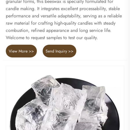
granular forms, this beeswax is specially formulated for
candle making. It integrates excellent processability, stable
performance and versatile adaptability, serving as a reliable
raw material for crafting high-quality candles with steady
combustion, refined appearance and long service life.
Welcome to request samples to test our quality.
View More >>
Send Inquiry >>