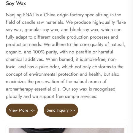
Soy Wax
Nanjing FNAT is a China origin factory specializing in the
field of candle raw materials. We produce high-quality flake
soy wax, granular soy wax, and block soy wax, which can
fully adapt to different candle production processes and
production needs. We adhere to the core quality of natural,
organic, and 100% purity, with no paraffin or harmful
chemical additives. When burned, it is smoke-free, non-
toxic, and has a pure odor, which not only conforms to the
concept of environmental protection and health, but also
maximizes the preservation of the natural aroma of
aromatherapy essential oils. Our soy wax is recognized
globally and we support free sample services.
View More >>
Send Inquiry >>