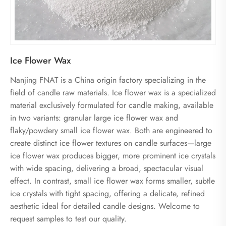
Ice Flower Wax
Nanjing FNAT is a China origin factory specializing in the
field of candle raw materials. Ice flower wax is a specialized
material exclusively formulated for candle making, available
in two variants: granular large ice flower wax and
flaky/powdery small ice flower wax. Both are engineered to
create distinct ice flower textures on candle surfaces—large
ice flower wax produces bigger, more prominent ice crystals
with wide spacing, delivering a broad, spectacular visual
effect. In contrast, small ice flower wax forms smaller, subtle
ice crystals with tight spacing, offering a delicate, refined
aesthetic ideal for detailed candle designs. Welcome to
request samples to test our quality.