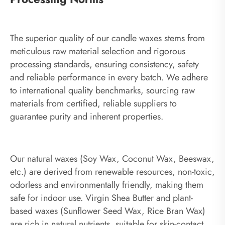
The superior quality of our candle waxes stems from
meticulous raw material selection and rigorous
processing standards, ensuring consistency, safety
and reliable performance in every batch. We adhere
to international quality benchmarks, sourcing raw
materials from certified, reliable suppliers to
guarantee purity and inherent properties.
Our natural waxes (Soy Wax, Coconut Wax, Beeswax,
etc.) are derived from renewable resources, non-toxic,
odorless and environmentally friendly, making them
safe for indoor use. Virgin Shea Butter and plant-
based waxes (Sunflower Seed Wax, Rice Bran Wax)
are rich in natural nutrients, suitable for skin-contact