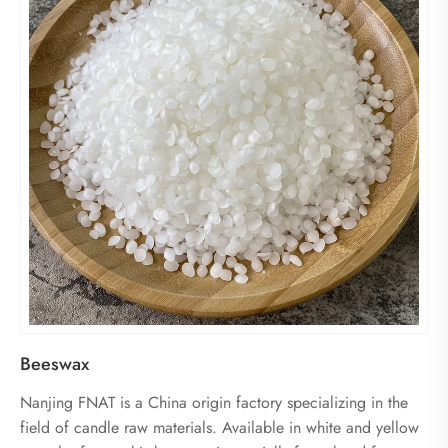
Beeswax
Nanjing FNAT is a China origin factory specializing in the
field of candle raw materials. Available in white and yellow