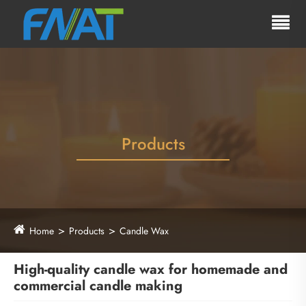
Products
Home
Products
Candle Wax
High-quality candle wax for homemade and
commercial candle making